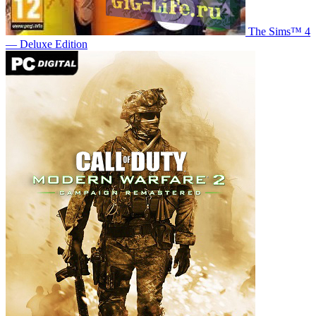
The Sims™ 4
— Deluxe Edition