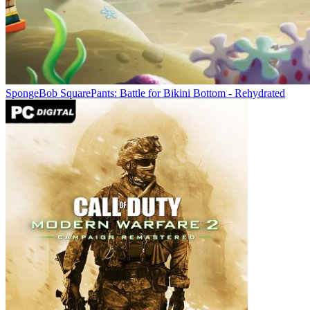
SpongeBob SquarePants: Battle for Bikini Bottom - Rehydrated