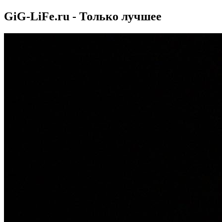
GiG-LiFe.ru - Только лучшее